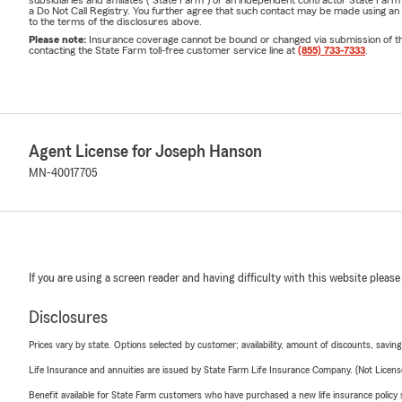
Let's Talk
📞
subsidiaries and affiliates ("State Farm") or an independent contractor State Fa
a Do Not Call Registry. You further agree that such contact may be made using an
to the terms of the disclosures above.
Call or text to sc
Please note:
Insurance coverage cannot be bound or changed via submission of this 
conversation abou
contacting the State Farm toll-free customer service line at
(855) 733-7333
.
Joseph Hanson —
Insurance
Serving
Frequently Asked
Agent License for Joseph Hanson
❓
Why did my home
MN-40017705
Minnesota has see
country over the p
frequency of hail
in individual hom
there were no cha
If you are using a screen reader and having difficulty with this website please
question is wheth
actually cost to 
Disclosures
through your rene
Prices vary by state. Options selected by customer; availability, amount of discounts, savings
where you stand.
Life Insurance and annuities are issued by State Farm Life Insurance Company. (Not Licen
❓
Does my homeow
Benefit available for State Farm customers who have purchased a new life insurance policy s