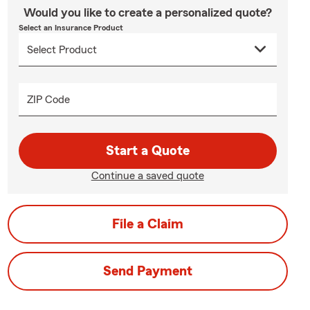
Would you like to create a personalized quote?
Select an Insurance Product
ZIP Code
Start a Quote
Continue a saved quote
File a Claim
Send Payment