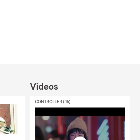
Videos
CONTROLLER (:15)