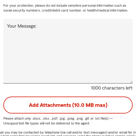
a and Personal Articles
— Added protection beyond what a
For your protection, please do not include sensitive personal information such as
social security numbers, credit/debit card number, or health/medical information.
olicy provides
Your Message:
 Agency - State Farm Insurance, we welcome neighbors at
fe — first-time homeowners who want clear answers without
ess owners who need their personal and commercial coverage
 and long-time residents who want the confidence that
ed through the cracks.
fferent
⭐
in the same Roseville community
1000 characters left
neration State Farm agency — this work has always been
Add Attachments (10.0 MB max)
 for auto, home, life, and business — no gaps, no confusion
nest conversations and a team you can actually reach
Please attach only
.docx, .xlsx, .pdf, .jpg, .jpeg, .png, .gif, or .txt
file(s) —
Unsupported file types will not be delivered to the agent.
nguage services available
e that you may be contacted by telephone (via call and/or text messages) and/or email f