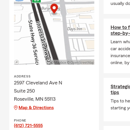
usually do
affected by any o
this summer, now 
coverage is where 
How to f
🏍️ End of Seaso
step-by-
Boats and motorcyc
Learn wha
worth confirming 
car accid
changes in conditi
insurance
📋 Ready for a Qu
online, by
Whether you are na
damage, or just wa
ADDRESS
2597 Cleveland Ave N
team and I are her
Strategi
Suite 250
pressure, just a c
tips
Roseville, MN 55113
About Joseph Han
Tips to h
Map & Directions
starting 
🏡 I grew up in th
what they worked h
PHONE
generation State 
(612) 721-5555