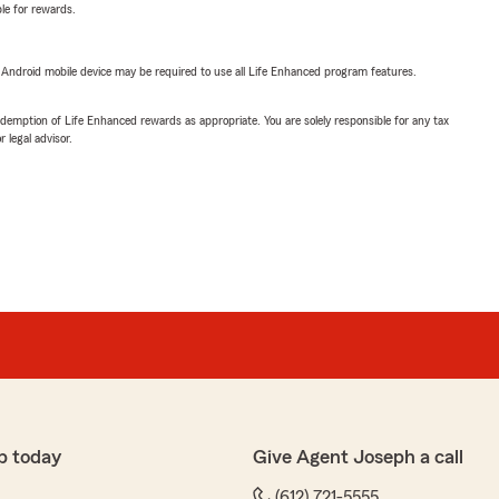
ble for rewards.
or Android mobile device may be required to use all Life Enhanced program features.
demption of Life Enhanced rewards as appropriate. You are solely responsible for any tax
 legal advisor.
p today
Give Agent Joseph a call
(612) 721-5555