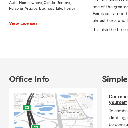
concert series is 
Auto, Homeowners, Condo, Renters,
one of the greate
Personal Articles, Business, Life, Health
Fair
is just around
almost here, and fo
View Licenses
It is also the tim
overlook.
🎒 Back to School
🚗
Teen he
auto polic
your cover
Office Info
Simple
🏠
Studen
homeowners
straightfo
Car mai
📋
Student
yourself
is worth a
To combat
⛈️ Summer Is Win
climbing
be done a
August is still an