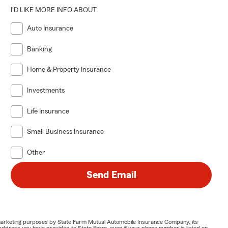
I'D LIKE MORE INFO ABOUT:
Auto Insurance
Banking
Home & Property Insurance
Investments
Life Insurance
Small Business Insurance
Other
Send Email
or marketing purposes by State Farm Mutual Automobile Insurance Company, its