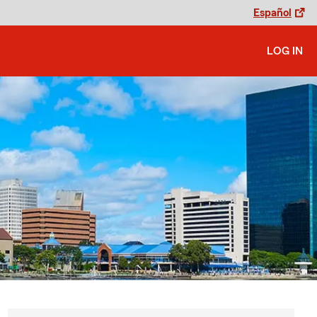
Español
LOG IN