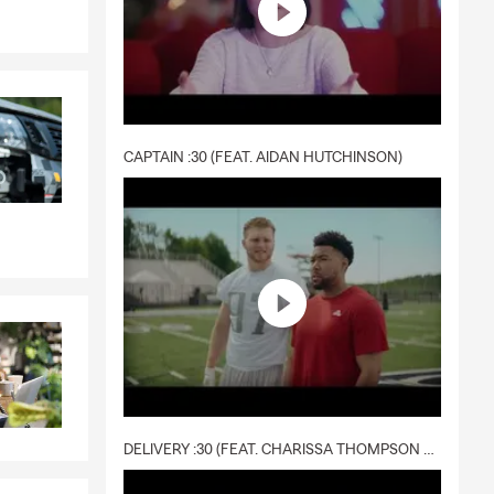
CAPTAIN :30 (FEAT. AIDAN HUTCHINSON)
DELIVERY :30 (FEAT. CHARISSA THOMPSON & RYAN FITZPATRICK)