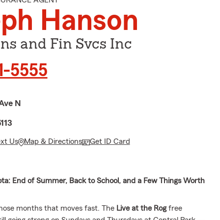
NSURANCE AGENT
eph Hanson
ns and Fin Svcs Inc
21-5555
 Ave N
5113
ext Us
Map & Directions
Get ID Card
ta: End of Summer, Back to School, and a Few Things Worth
those months that moves fast. The
Live at the Rog
free