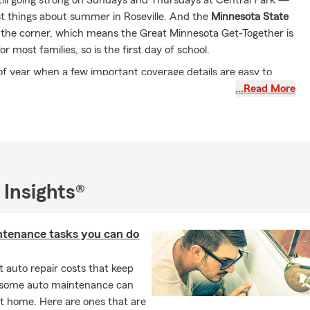
still going strong on Sundays and Thursdays at Central Park —
st things about summer in Roseville. And the
Minnesota State
 the corner, which means the Great Minnesota Get-Together is
r most families, so is the first day of school.
e of year when a few important coverage details are easy to
…Read More
 Coverage Checklist
ading to college with a car?
— The garaging address on your
y may need to be updated. Where a vehicle is kept can affect
age and your rate.
 Insights®
t moving into an off-campus apartment?
— Your
 policy may not extend to them there. Renters insurance is
rward to set up and worth doing before move-in day.
ntenance tasks you can do
 staying home but driving more?
— A change in driving habits
 quick policy check.
 auto repair costs that keep
ding Down — But Storm Season Is Not
, some auto maintenance can
t home. Here are ones that are
 active month for hail and wind in Minnesota. If your home was