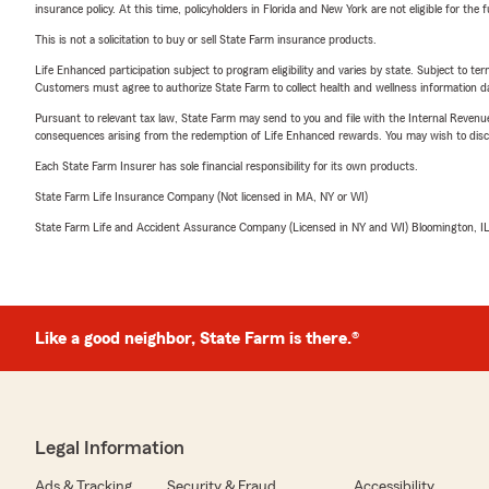
after a storm?
Mos
insurance policy. At this time, policyholders in Florida and New York are not eligible for the
damage, but the d
This is not a solicitation to buy or sell State Farm insurance products.
policies have shif
Life Enhanced participation subject to program eligibility and varies by state. Subject to 
value, which accou
Customers must agree to authorize State Farm to collect health and wellness information da
what you receive a
Pursuant to relevant tax law, State Farm may send to you and file with the Internal Revenu
before a storm, n
consequences arising from the redemption of Life Enhanced rewards. You may wish to discuss
in the Roseville or
Each State Farm Insurer has sole financial responsibility for its own products.
through your poli
State Farm Life Insurance Company (Not licensed in MA, NY or WI)
❓ What is the dif
State Farm Life and Accident Assurance Company (Licensed in NY and WI) Bloomington, I
my roof?
Replacement cost 
today's prices. Ac
factoring in its a
Like a good neighbor, State Farm is there.®
Minnesota insurer
older roofs to act
applies to your pol
We can check that
Legal Information
❓ My college stud
Ads & Tracking
Security & Fraud
Accessibility