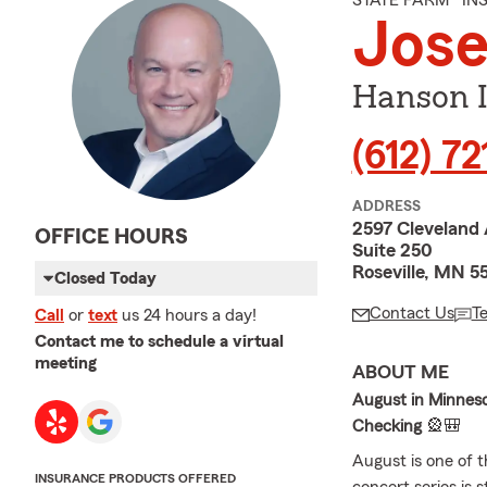
STATE FARM® I
Jos
Hanson I
(612) 7
ADDRESS
2597 Cleveland
OFFICE HOURS
Suite 250
Roseville, MN 5
Closed Today
Contact Us
T
Call
or
text
us 24 hours a day!
Contact me to schedule a virtual
meeting
ABOUT ME
August in Minneso
Checking
🎡🎒
August is one of 
INSURANCE PRODUCTS OFFERED