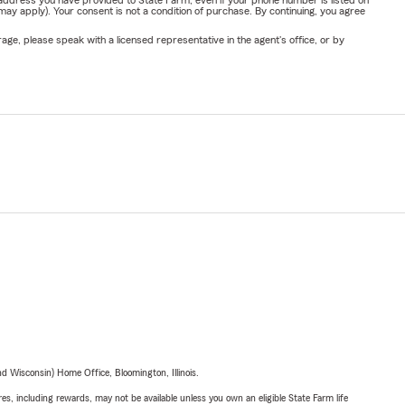
address you have provided to State Farm, even if your phone number is listed on
y apply). Your consent is not a condition of purchase. By continuing, you agree
ge, please speak with a licensed representative in the agent's office, or by
 Wisconsin) Home Office, Bloomington, Illinois.
s, including rewards, may not be available unless you own an eligible State Farm life